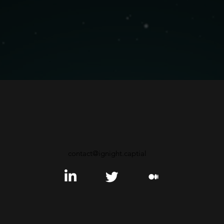
contact@ignight.captial