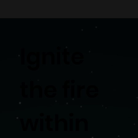
Ignite
the fire
within