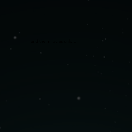
and the miracles unfold